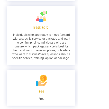
Best For:
Individuals who: are ready to move forward
with a specific service or package and want
to confirm pricing, individuals who are
unsure which package/service is best for
them and want to review options, or leaders
who want to discuss/have questions about a
specific service, training, option or package.
Fee
Free