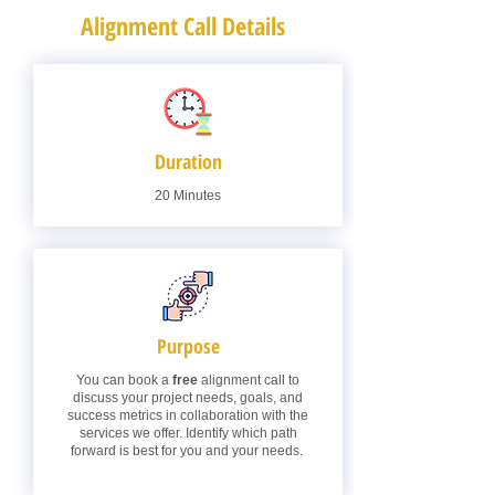
Alignment Call Details
Duration
20 Minutes
Purpose
You can book a
free
alignment call to
discuss your project needs, goals, and
success metrics in collaboration with the
services we offer. Identify which path
forward is best for you and your needs.