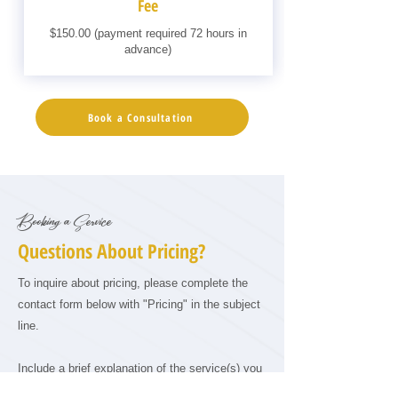
Fee
$150.00 (payment required 72 hours in
advance)
Book a Consultation
Booking a Service
Questions About Pricing?
To inquire about pricing, please complete the
contact form below with "Pricing" in the subject
line.
Include a brief explanation of the service(s) you
are interested in and a description of your