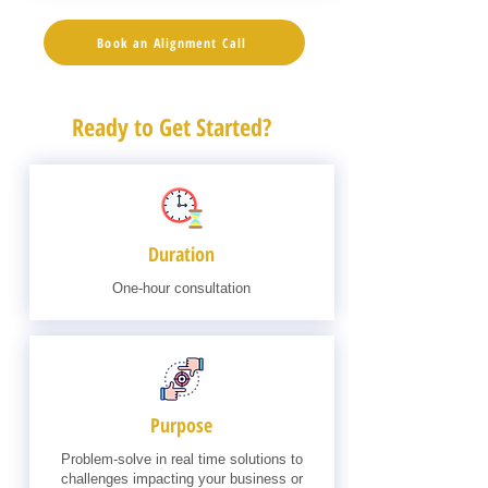
Book an Alignment Call
Ready to Get Started?
Duration
One-hour consultation
Purpose
Problem-solve in real time solutions to
challenges impacting your business or