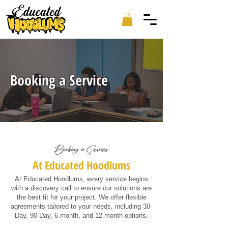
Booking a Service
Booking a Service
At Educated Hoodlums
At Educated Hoodlums, every service begins
with a discovery call to ensure our solutions are
the best fit for your project. We offer flexible
agreements tailored to your needs, including 30-
Day, 90-Day, 6-month, and 12-month options.