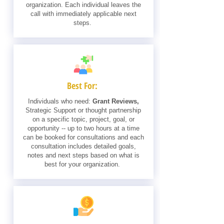
organization. Each individual leaves the
call with immediately applicable next
steps.
Best For:
Individuals who need:
Grant Reviews,
Strategic Support or thought partnership
on a specific topic, project, goal, or
opportunity -- up to two hours at a time
can be booked for consultations and each
consultation includes detailed goals,
notes and next steps based on what is
best for your organization.